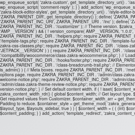
wp_enqueue_script( 'zakra-custom', get_template_directory_uri() . '/asset
wp_enqueue_script( 'comment-reply' ); } } add_action( 'wp_enqueue_scrip
'zakra-block-editor-styles', get_template_directory_uri() . '/style-editor
'ZAKRA_PARENT_DIR', get_template_directory() ); define( 'ZAKRA_PA
'ZAKRA_PARENT_INC_URI', ZAKRA_PARENT_URI . '/inc' ); define( 
ZAKRA_PARENT_INC_DIR . '/customizer' ); // Theme version. $zakra_th
'AMP__VERSION' ) && ( ! version_compare( AMP__VERSION, '1.0.0', '<' 
ZAKRA_PARENT_INC_DIR . '/helpers.php'; require ZAKRA_PARENT_INC
'/template-tags.php'; require ZAKRA_PARENT_INC_DIR . '/template-f
zakra-css-classes.php'; require ZAKRA_PARENT_INC_DIR . '/class-zakra
'JETPACK__VERSION' ) ) { require ZAKRA_PARENT_INC_DIR . '/class-z
'/compatibility/woocommerce/class-zakra-woocommerce.php'; } // Lo
ZAKRA_PARENT_INC_DIR . '/hooks/footer.php'; require ZAKRA_PARENT
ZAKRA_PARENT_INC_DIR . '/class-breadcrumb-trail.php'; // Elementor P
is_admin() ) { // Meta boxes. require ZAKRA_PARENT_INC_DIR . '/me
options page. require ZAKRA_PARENT_INC_DIR . '/admin/class-zakra
welcome-notice.php'; require ZAKRA_PARENT_INC_DIR . '/admin/cla
'/admin/class-zakra-theme-review-notice.php'; require ZAKRA_PAREN
version-notice.php'; } // Set default content width. if ( ! isset( $cont
zakra_content_width_rdr() { global $content_width; // Get layout type. $lay
Get required values from Customizer. $container_width_arr = get_them
Padding to reduce. $container_style = get_theme_mod( 'zakra_general_con
$layout_type, $layouts_sidebar, true ) ) { $content_width = ( ( (int) $co
$content_padding; } } add_action( 'template_redirect', 'zakra_content_wi