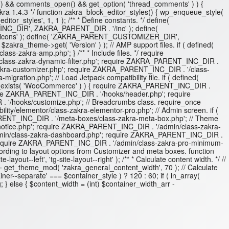
gular() && comments_open() && get_option( 'thread_comments' ) ) {
akra 1.4.3 */ function zakra_block_editor_styles() { wp_enqueue_style(
itor_styles', 1, 1 ); /** * Define constants. */ define(
INC_DIR', ZAKRA_PARENT_DIR . '/inc' ); define(
icons' ); define( 'ZAKRA_PARENT_CUSTOMIZER_DIR',
_theme->get( 'Version' ) ); // AMP support files. if ( defined(
-zakra-amp.php'; } /** * Include files. */ require
ass-zakra-dynamic-filter.php'; require ZAKRA_PARENT_INC_DIR .
akra-customizer.php'; require ZAKRA_PARENT_INC_DIR . '/class-
tion.php'; // Load Jetpack compatibility file. if ( defined(
ss_exists( 'WooCommerce' ) ) { require ZAKRA_PARENT_INC_DIR .
ire ZAKRA_PARENT_INC_DIR . '/hooks/header.php'; require
/hooks/customize.php'; // Breadcrumbs class. require_once
y/elementor/class-zakra-elementor-pro.php'; // Admin screen. if (
RENT_INC_DIR . '/meta-boxes/class-zakra-meta-box.php'; // Theme
otice.php'; require ZAKRA_PARENT_INC_DIR . '/admin/class-zakra-
dmin/class-zakra-dashboard.php'; require ZAKRA_PARENT_INC_DIR .
 require ZAKRA_PARENT_INC_DIR . '/admin/class-zakra-pro-minimum-
 according to layout options from Customizer and meta boxes. function
ut--left', 'tg-site-layout--right' ); /** * Calculate content width. */ //
 get_theme_mod( 'zakra_general_content_width', 70 ); // Calculate
er--separate' === $container_style ) ? 120 : 60; if ( in_array(
; } else { $content_width = (int) $container_width_arr -