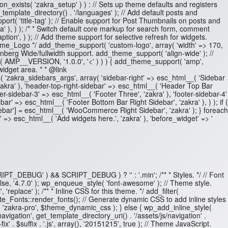
on_exists( 'zakra_setup' ) ) : // Sets up theme defaults and registers
emplate_directory() . '/languages' ); // Add default posts and
t( 'title-tag' ); // Enable support for Post Thumbnails on posts and
 ), ) ); /* * Switch default core markup for search form, comment
ion', ) ); // Add theme support for selective refresh for widgets.
heme_Logo */ add_theme_support( 'custom-logo', array( 'width' => 170,
enberg Wide/fullwidth support. add_theme_support( 'align-wide' ); //
e( AMP__VERSION, '1.0.0', '<' ) ) ) { add_theme_support( 'amp',
 widget area. * * @link
s( 'zakra_sidebars_args', array( 'sidebar-right' => esc_html__( 'Sidebar
 'zakra' ), 'header-top-right-sidebar' => esc_html__( 'Header Top Bar
ter-sidebar-3' => esc_html__( 'Footer Three', 'zakra' ), 'footer-sidebar-4'
bar' => esc_html__( 'Footer Bottom Bar Right Sidebar', 'zakra' ), ) ); if (
ebar'] = esc_html__( 'WooCommerce Right Sidebar', 'zakra' ); } foreach
 => esc_html__( 'Add widgets here.', 'zakra' ), 'before_widget' => '
 'SCRIPT_DEBUG' ) && SCRIPT_DEBUG ) ? '' : '.min'; /** * Styles. */ // Font
lse, '4.7.0' ); wp_enqueue_style( 'font-awesome' ); // Theme style.
'replace' ); /** * Inline CSS for this theme. */ add_filter(
_Fonts::render_fonts(); // Generate dynamic CSS to add inline styles
( 'zakra-pro', $theme_dynamic_css ); } else { wp_add_inline_style(
avigation', get_template_directory_uri() . '/assets/js/navigation' .
ix' . $suffix . '.js', array(), '20151215', true ); // Theme JavaScript.