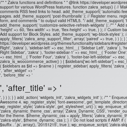
/** * Zakra functions and definitions * * @link https://developer.wordpre
support for various WordPress features. function zakra_setup() { // Mak
comments RSS feed links to head. add_theme_support( 'automatic-feed-l
pages. add_theme_support( 'post-thumbnails' ); // Register menu. regis
form, and comments * to output valid HTML5. */ add_theme_support( 'html5
add_theme_support( 'customize-selective-refresh-widgets' ); /** * Add
'height' => 60, 'flex-width' => true, 'flex-height' => true, ) ); // Cus
Add support for Block Styles. add_theme_support( 'wp-block-styles' );
apply_filters( 'zakra_amp_support_filter', array( 'paired' => true, ) ) ); 
https://developer.wordpress.org/themes/functionality/sidebars/#registeri
Right', 'zakra' ), 'sidebar-left' => esc_html__( 'Sidebar Left', 'zakra' 
Right Sidebar', 'zakra' ), 'footer-sidebar-1' => esc_html__( 'Footer One',
=> esc_html__( 'Footer Four', 'zakra' ), 'footer-bar-left-sidebar' => esc_
zakra_is_woocommerce_active() ) { $sidebars['wc-left-sidebar'] = esc_
( $sidebars as $id => $name ) { register_sidebar( apply_filters( 'zakra_
', 'after_widget' => '
', 'before_title' => '
', 'after_title' => '
', ) ) ); } } add_action( 'widgets_init', 'zakra_widgets_init' ); /** * Enq
Awesome 4. wp_register_style( 'font-awesome', get_template_directory_ur
wp_register_style( 'zakra-style', get_stylesheet_uri() ); wp_enqueue_style(
'zakra_dynamic_theme_css', array( 'Zakra_Dynamic_CSS', 'render_outpu
for the theme. $theme_dynamic_css = apply_filters( 'zakra_dynamic_them
'zakra-style', $theme_dynamic_css ); } // Do not load scripts if AMP. if (
$suffix . '.js', array(), '20151215', true ); wp_enqueue_script( 'zakra-skip-