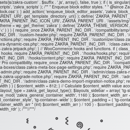
s/js/zakra-custom' . $suffix . '.js', array(), false, true ); if ( is_sin
ts', 'zakra_scripts' ); /** * Enqueue block editor styles. * * @since Z
-block.css' ); } add_action( 'enqueue_block_editor_assets', 'zakra_block_ed
RENT_URI', get_template_directory_uri() ); define( 'ZAKRA_PARENT_
'ZAKRA_PARENT_INC_ICON_URI', ZAKRA_PARENT_URI . '/assets/img/
eme = wp_get_theme( 'zakra' ); define( 'ZAKRA_THEME_VERSION', $zakra
) ) ) { require_once ZAKRA_PARENT_INC_DIR . '/compatibility/amp/class
_DIR . '/custom-header.php'; require ZAKRA_PARENT_INC_DIR . '/cl
unctions.php'; require ZAKRA_PARENT_INC_DIR . '/customizer/class-z
-dynamic-css.php'; require ZAKRA_PARENT_INC_DIR . '/class-zakra-migra
akra-jetpack.php'; } // WooCommerce hooks and functions. if ( cla
ad hooks. require ZAKRA_PARENT_INC_DIR . '/hooks/hooks.php'; requ
_INC_DIR . '/hooks/content.php'; require ZAKRA_PARENT_INC_DIR . '
ro compatibility. require_once ZAKRA_PARENT_INC_DIR . '/compatibilit
ta-boxes/class-zakra-meta-box-page-settings.php'; require ZAKRA_PA
-admin.php'; require ZAKRA_PARENT_INC_DIR . '/admin/class-zakra-n
ss-zakra-upgrade-notice.php'; require ZAKRA_PARENT_INC_DIR . '/a
T_INC_DIR . '/admin/class-zakra-demo-import-migration-notice.php';
ent_width ) ) { $content_width = 812; } // Calculate $content_width value
out_type = zakra_get_layout_type(); $layouts_sidebar = array( 'tg-site-layo
e_mod( 'zakra_general_container_width', 1160 ); $content_width_arr =
tainer_style', 'tg-container--wide' ); $content_padding = ( 'tg-contain
ntainer_width_arr * (int) $content_width_arr ) / 100 ) - $content_padding
dth_rdr' ); /**
*//**
*/