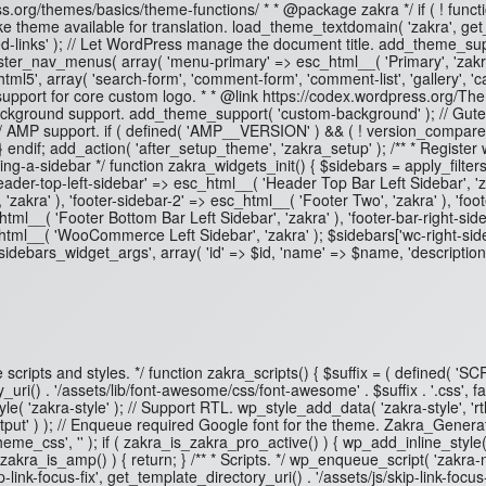
ss.org/themes/basics/theme-functions/ * * @package zakra */ if ( ! functi
e theme available for translation. load_theme_textdomain( 'zakra', get_t
inks' ); // Let WordPress manage the document title. add_theme_suppor
ter_nav_menus( array( 'menu-primary' => esc_html__( 'Primary', 'zakra'
', array( 'search-form', 'comment-form', 'comment-list', 'gallery', 'capt
 support for core custom logo. * * @link https://codex.wordpress.org/T
tom background support. add_theme_support( 'custom-background' ); // Gut
 // AMP support. if ( defined( 'AMP__VERSION' ) && ( ! version_compar
} } endif; add_action( 'after_setup_theme', 'zakra_setup' ); /** * Register
ng-a-sidebar */ function zakra_widgets_init() { $sidebars = apply_filter
), 'header-top-left-sidebar' => esc_html__( 'Header Top Bar Left Sidebar',
 'zakra' ), 'footer-sidebar-2' => esc_html__( 'Footer Two', 'zakra' ), 'foo
html__( 'Footer Bottom Bar Left Sidebar', 'zakra' ), 'footer-bar-right-side
html__( 'WooCommerce Left Sidebar', 'zakra' ); $sidebars['wc-right-sid
sidebars_widget_args', array( 'id' => $id, 'name' => $name, 'description'
ueue scripts and styles. */ function zakra_scripts() { $suffix = ( defined(
i() . '/assets/lib/font-awesome/css/font-awesome' . $suffix . '.css', fa
 'zakra-style' ); // Support RTL. wp_style_add_data( 'zakra-style', 'rtl', 
t' ) ); // Enqueue required Google font for the theme. Zakra_Generate
e_css', '' ); if ( zakra_is_zakra_pro_active() ) { wp_add_inline_style
 zakra_is_amp() ) { return; } /** * Scripts. */ wp_enqueue_script( 'zakra-n
link-focus-fix', get_template_directory_uri() . '/assets/js/skip-link-focus-f